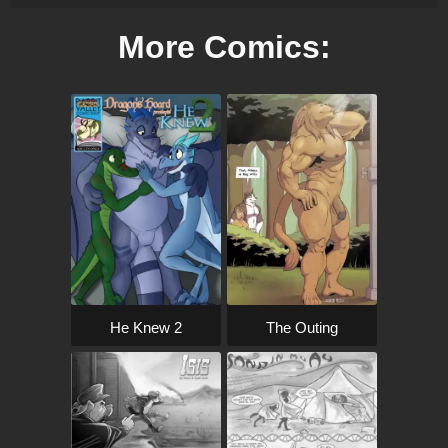
More Comics:
The Outing
He Knew 2