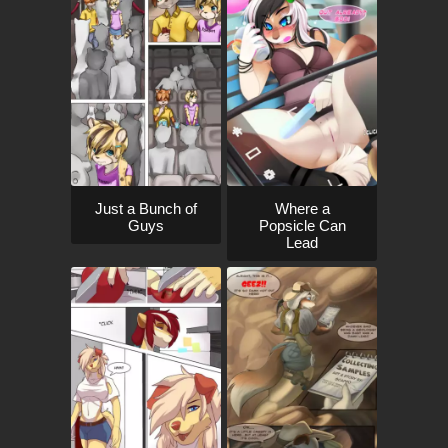
Just a Bunch of
Where a
Guys
Popsicle Can
Lead