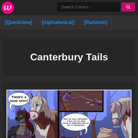
[Quickview]
[Alphabetical]
[Random]
Canterbury Tails