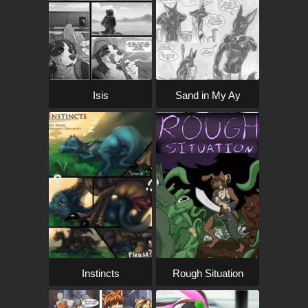
Isis
Sand in My Ay
Instincts
Rough Situation