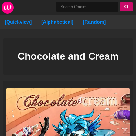
[Quickview]
[Alphabetical]
[Random]
Chocolate and Cream