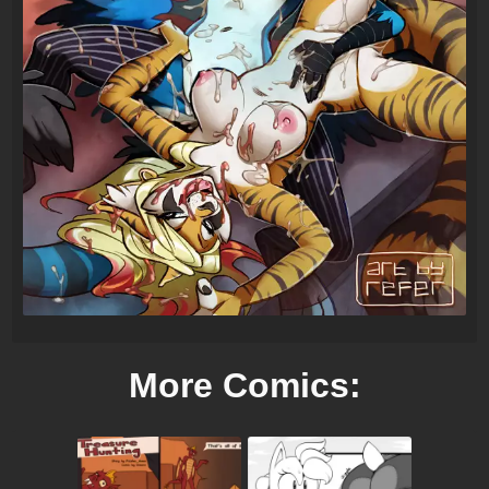
More Comics: