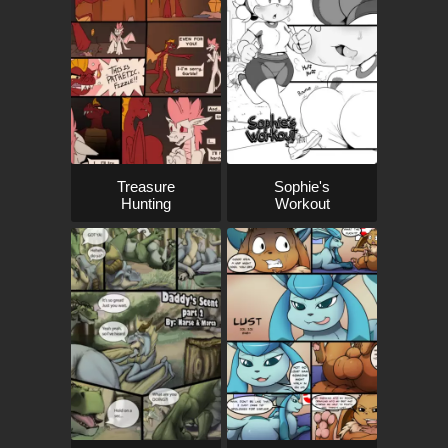
Treasure
Sophie's
Hunting
Workout