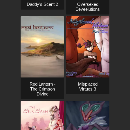
Daddy's Scent 2
Oversexed
Eeveelutions
Red Lantern -
Misplaced
The Crimson
Virtues 3
Divine