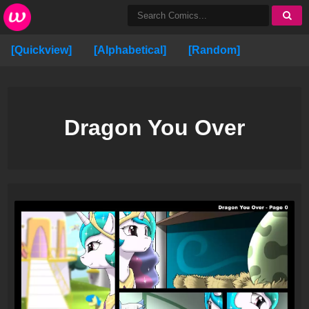
[Quickview]
[Alphabetical]
[Random]
Dragon You Over