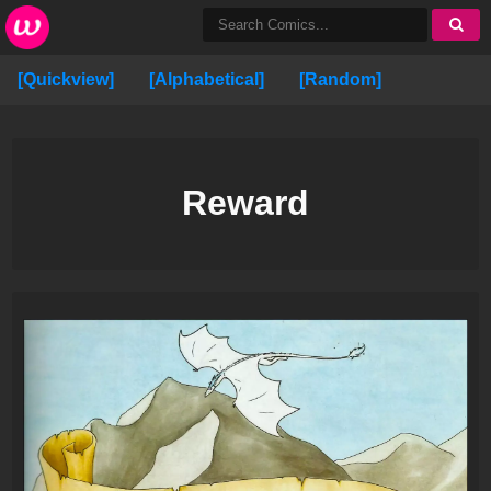
[Quickview]
[Alphabetical]
[Random]
Reward