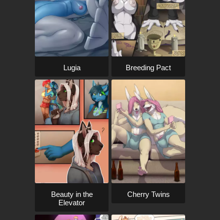
Lugia
Breeding Pact
Beauty in the
Cherry Twins
Elevator