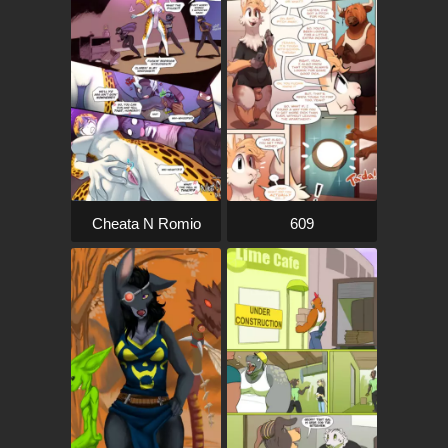
Cheata N Romio
609