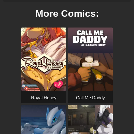
More Comics:
Royal Honey
Call Me Daddy