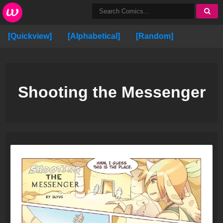
[Quickview]
[Alphabetical]
[Random]
Shooting the Messenger