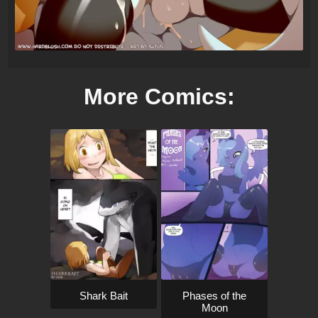
More Comics:
Shark Bait
Phases of the
Moon