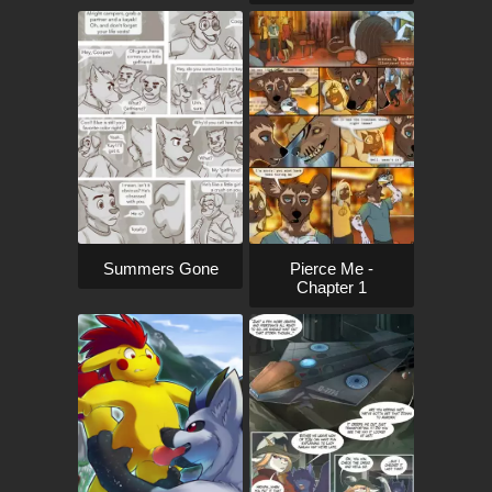
Pierce Me -
Summers Gone
Chapter 1