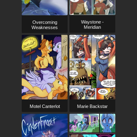
Waystone -
Overcoming
Meridian
Weaknesses
Motel Canterlot
Marie Backstar