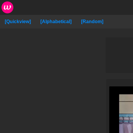
[Quickview]
[Alphabetical]
[Random]