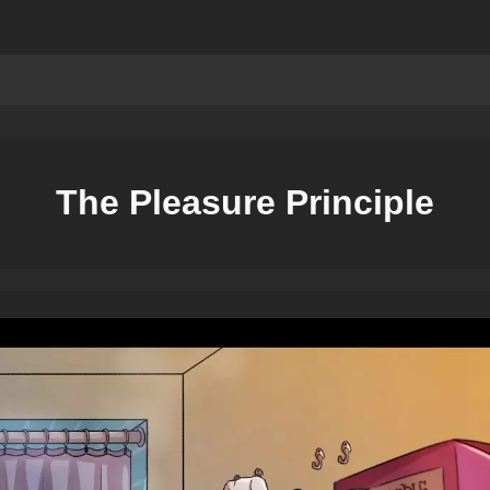
The Pleasure Principle